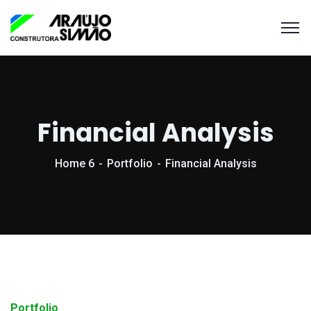
Financial Analysis
Home 6
Portfolio
Financial Analysis
Portfolio