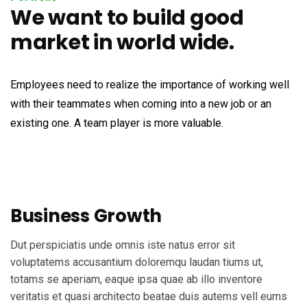
We want to build good
market in world wide.
Employees need to realize the importance of working well
with their teammates when coming into a new job or an
existing one. A team player is more valuable.
Business Growth
Dut perspiciatis unde omnis iste natus error sit
voluptatems accusantium doloremqu laudan tiums ut,
totams se aperiam, eaque ipsa quae ab illo inventore
veritatis et quasi architecto beatae duis autems vell eums