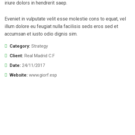
iriure dolors in hendrerit saep.
Eveniet in vulputate velit esse molestie cons to equat, vel
illum dolore eu feugiat nulla facilisis seds eros sed et
accumsan et iusto odio dignis sim.
Category:
Strategy
Client:
Real Madrid C.F
Date:
24/11/2017
Website:
www.giorf.esp