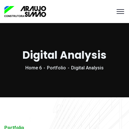
Digital Analysis
Home 6
Portfolio
Digital Analysis
Portfolio