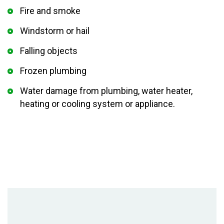
Fire and smoke
Windstorm or hail
Falling objects
Frozen plumbing
Water damage from plumbing, water heater,
heating or cooling system or appliance.