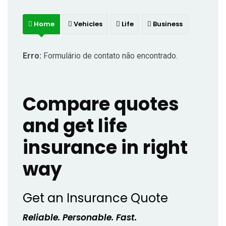
Home
Vehicles
Life
Business
Erro:
Formulário de contato não encontrado.
Compare quotes
and get life
insurance in right
way
Get an Insurance Quote
Reliable. Personable. Fast.