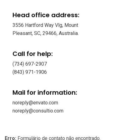
Head office address:
3556 Hartford Way Vlg, Mount
Pleasant, SC, 29466, Australia.
Call for help:
(734) 697-2907
(843) 971-1906
Mail for information:
noreply@envato.com
noreply@consultio.com
Erro:
Formulário de contato não encontrado.