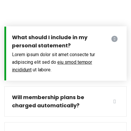
What should I include in my
personal statement?
Lorem ipsum dolor sit amet consecte tur
adipiscing elit sed do
eiu smod tempor
incididunt
ut labore.
Will membership plans be
charged automatically?