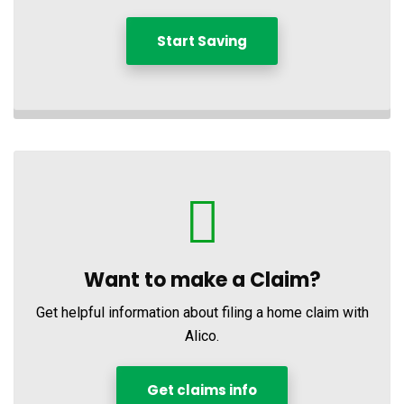
Start Saving
Want to make a Claim?
Get helpful information about filing a home claim with
Alico.
Get claims info