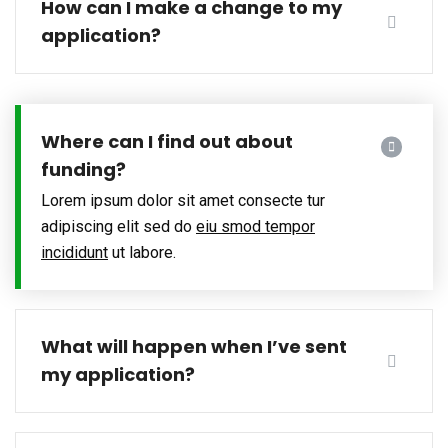
How can I make a change to my
application?
Where can I find out about
funding?
Lorem ipsum dolor sit amet consecte tur
adipiscing elit sed do
eiu smod tempor
incididunt
ut labore.
What will happen when I’ve sent
my application?