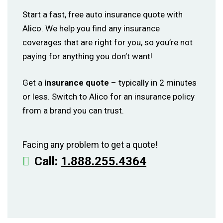
Start a fast, free auto insurance quote with
Alico. We help you find any insurance
coverages that are right for you, so you’re not
paying for anything you don’t want!
Get a
insurance quote
– typically in 2 minutes
or less. Switch to Alico for an insurance policy
from a brand you can trust.
Facing any problem to get a quote!
Call:
1.888.255.4364