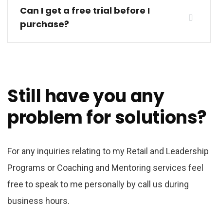
Can I get a free trial before I
purchase?
Still have you any
problem for solutions?
For any inquiries relating to my Retail and Leadership
Programs or Coaching and Mentoring services feel
free to speak to me personally by call us during
business hours.