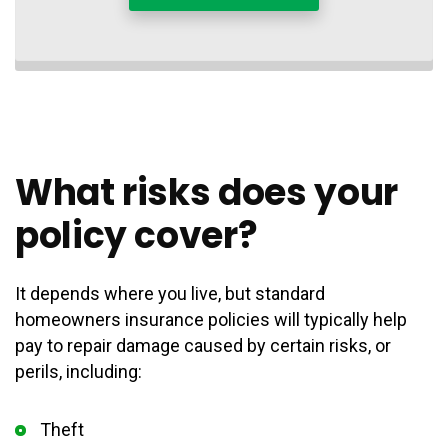
What risks does your
policy cover?
It depends where you live, but standard
homeowners insurance policies will typically help
pay to repair damage caused by certain risks, or
perils, including:
Theft