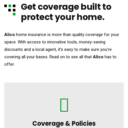
Get coverage built to
protect your home.
Alico
home insurance is more than quality coverage for your
space. With access to innovative tools, money-saving
discounts and a local agent, it’s easy to make sure you’re
covering all your bases. Read on to see all that
Alico
has to
offer.
Coverage &
Policies