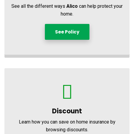
See all the different ways
Alico
can help protect your
home.
See Policy
Discount
Learn how you can save on home insurance by
browsing discounts.