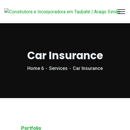
Car Insurance
Home 6
Services
Car Insurance
Portfolio